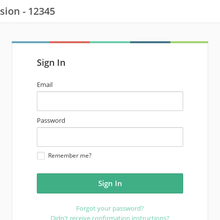
sion - 12345
Sign In
email
Email
address
password
Password
Remember me?
Forgot your password?
Didn't receive confirmation instructions?