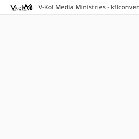
V-Kol Media Ministries - kflconver