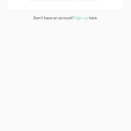
Don't have an account?
Sign up
here.